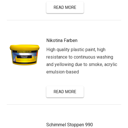
READ MORE
Nikotina Farben
High quality plastic paint, high
resistance to continuous washing
and yellowing due to smoke, acrylic
emulsion-based
READ MORE
Schimmel Stoppen 990