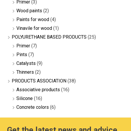
Primer
(3)
Wood paints
(2)
Paints for wood
(4)
Vinavile for wood
(1)
POLYURETHANE BASED PRODUCTS
(25)
Primer
(7)
Pints
(7)
Catalysts
(9)
Thinners
(2)
PRODUCTS ASSOCIATION
(38)
Associative products
(16)
Silicone
(16)
Concrete colors
(6)
Get the latest news and advice.