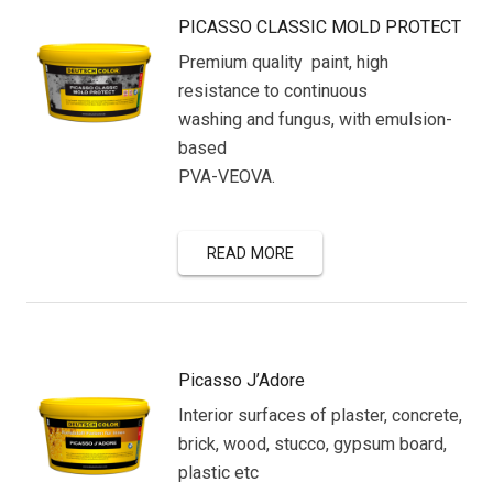
PICASSO CLASSIC MOLD PROTECT
Premium quality paint, high
resistance to continuous
washing and fungus, with emulsion-
based
PVA-VEOVA.
READ MORE
Picasso J’Adore
Interior surfaces of plaster, concrete,
brick, wood, stucco, gypsum board,
plastic etc