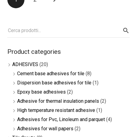
navigation
Product categories
ADHESIVES
(20)
Cement base adhesives for tile
(8)
Dispersion base adhesives for tile
(1)
Epoxy base adhesives
(2)
Adhesive for thermal insulation panels
(2)
High temperature resistant adhesive
(1)
Adhesives for Pvc, Linoleum and parquet
(4)
Adhesives for wall papers
(2)