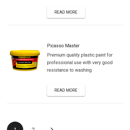
READ MORE
Picasso Master
Premium quality plastic paint for
professional use with very good
resistance to washing
READ MORE
Posts
1
2