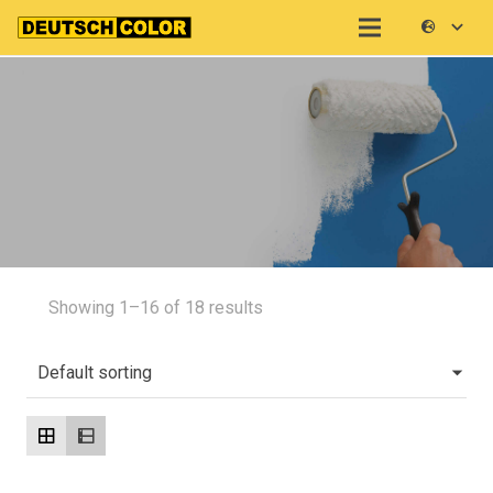
Showing 1–16 of 18 results