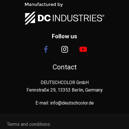
Follow us
Contact
DEUTSCHCOLOR GmbH
Fennstraße 29, 13353 Berlin, Germany
E-mail:
info@deutschcolor.de
Terms and conditions