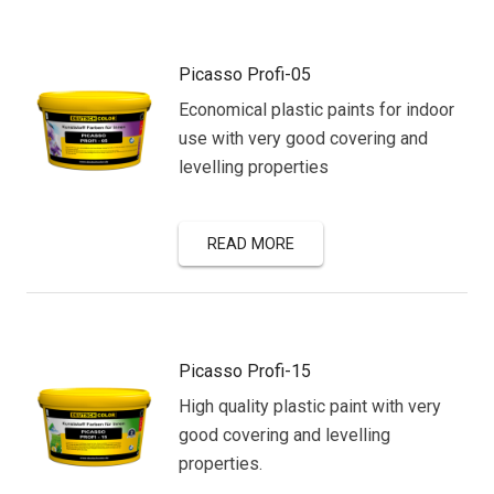
Picasso Profi-05
Economical plastic paints for indoor
use with very good covering and
levelling properties
READ MORE
Picasso Profi-15
High quality plastic paint with very
good covering and levelling
properties.