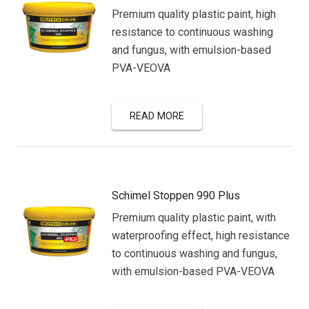
Premium quality plastic paint, high
resistance to continuous washing
and fungus, with emulsion-based
PVA-VEOVA
READ MORE
Schimel Stoppen 990 Plus
Premium quality plastic paint, with
waterproofing effect, high resistance
to continuous washing and fungus,
with emulsion-based PVA-VEOVA