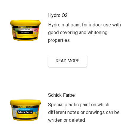
Hydro O2
Hydro mat paint for indoor use with
good covering and whitening
properties.
READ MORE
Schick Farbe
Special plastic paint on which
different notes or drawings can be
written or deleted