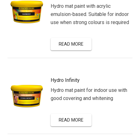
Hydro mat paint with acrylic
emulsion-based. Suitable for indoor
use when strong colours is required
READ MORE
Hydro Infinity
Hydro mat paint for indoor use with
good covering and whitening
READ MORE