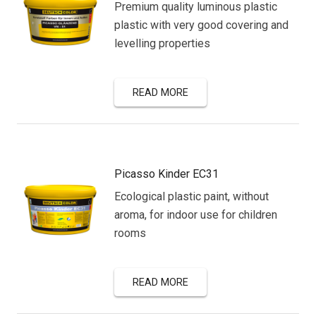
Premium quality luminous plastic
plastic with very good covering and
levelling properties
READ MORE
Picasso Kinder EC31
Ecological plastic paint, without
aroma, for indoor use for children
rooms
READ MORE