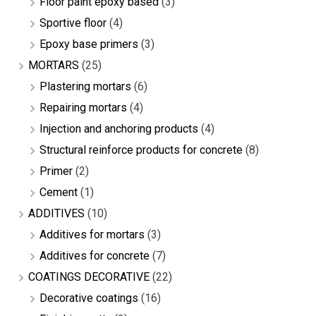
Floor paint epoxy based
(3)
Sportive floor
(4)
Epoxy base primers
(3)
MORTARS
(25)
Plastering mortars
(6)
Repairing mortars
(4)
Injection and anchoring products
(4)
Structural reinforce products for concrete
(8)
Primer
(2)
Cement
(1)
ADDITIVES
(10)
Additives for mortars
(3)
Additives for concrete
(7)
COATINGS DECORATIVE
(22)
Decorative coatings
(16)