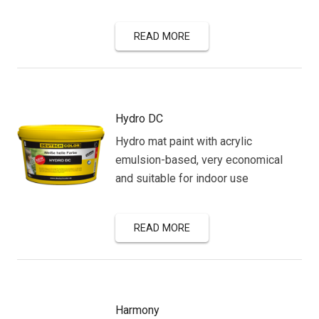
READ MORE
Hydro DC
Hydro mat paint with acrylic
emulsion-based, very economical
and suitable for indoor use
READ MORE
Harmony