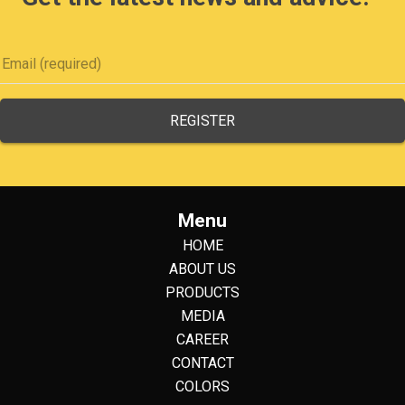
Menu
HOME
ABOUT US
PRODUCTS
MEDIA
CAREER
CONTACT
COLORS