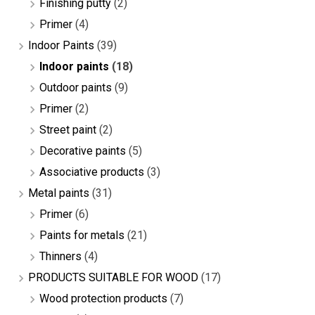
Finishing putty
(2)
Primer
(4)
Indoor Paints
(39)
Indoor paints
(18)
Outdoor paints
(9)
Primer
(2)
Street paint
(2)
Decorative paints
(5)
Associative products
(3)
Metal paints
(31)
Primer
(6)
Paints for metals
(21)
Thinners
(4)
PRODUCTS SUITABLE FOR WOOD
(17)
Wood protection products
(7)