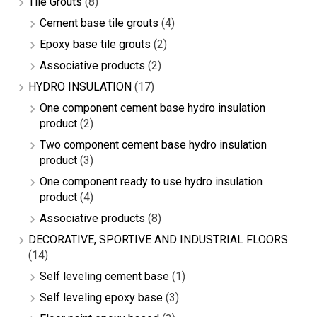
Tile Grouts
(8)
Cement base tile grouts
(4)
Epoxy base tile grouts
(2)
Associative products
(2)
HYDRO INSULATION
(17)
One component cement base hydro insulation
product
(2)
Two component cement base hydro insulation
product
(3)
One component ready to use hydro insulation
product
(4)
Associative products
(8)
DECORATIVE, SPORTIVE AND INDUSTRIAL FLOORS
(14)
Self leveling cement base
(1)
Self leveling epoxy base
(3)