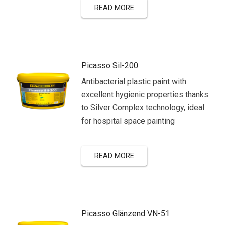
READ MORE
Picasso Sil-200
Antibacterial plastic paint with
excellent hygienic properties thanks
to Silver Complex technology, ideal
for hospital space painting
READ MORE
Picasso Glänzend VN-51