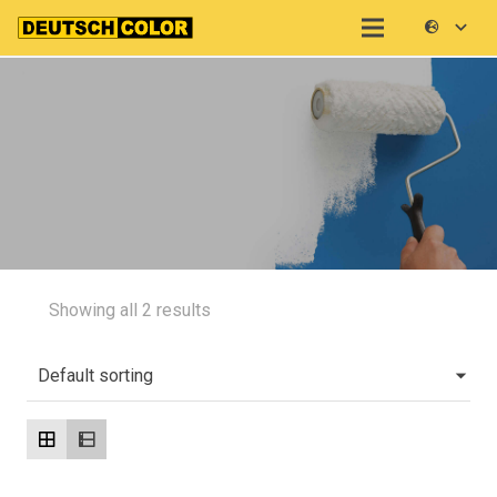
Showing all 2 results