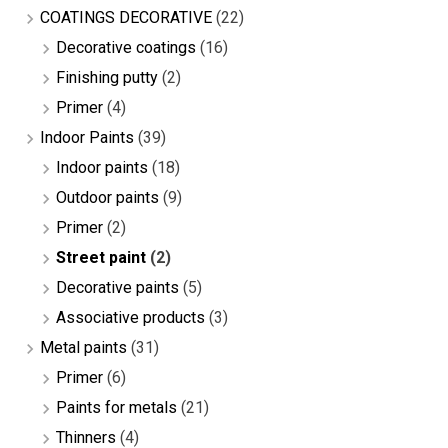
COATINGS DECORATIVE
(22)
Decorative coatings
(16)
Finishing putty
(2)
Primer
(4)
Indoor Paints
(39)
Indoor paints
(18)
Outdoor paints
(9)
Primer
(2)
Street paint
(2)
Decorative paints
(5)
Associative products
(3)
Metal paints
(31)
Primer
(6)
Paints for metals
(21)
Thinners
(4)