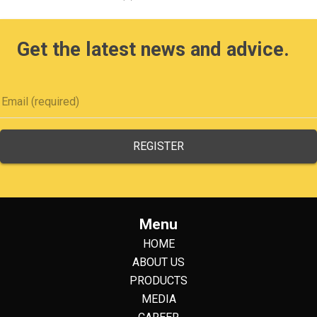
Get the latest news and advice.
Menu
HOME
ABOUT US
PRODUCTS
MEDIA