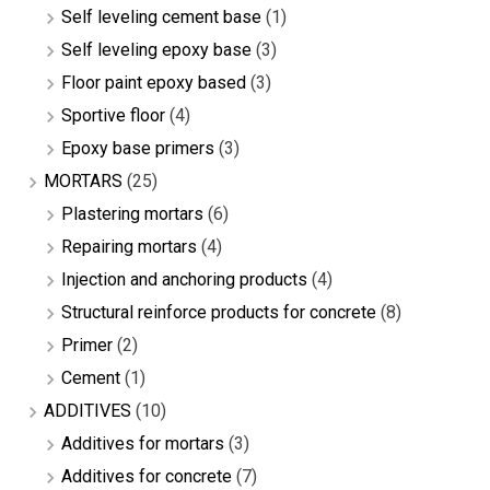
Self leveling cement base
(1)
Self leveling epoxy base
(3)
Floor paint epoxy based
(3)
Sportive floor
(4)
Epoxy base primers
(3)
MORTARS
(25)
Plastering mortars
(6)
Repairing mortars
(4)
Injection and anchoring products
(4)
Structural reinforce products for concrete
(8)
Primer
(2)
Cement
(1)
ADDITIVES
(10)
Additives for mortars
(3)
Additives for concrete
(7)