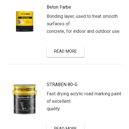
Beton Farbe
Bonding layer, used to treat smooth
surfaces of
concrete, for indoor and outdoor use.
READ MORE
STRABEN 80-G
Fast drying acrylic road marking paint
of excellent
quality
READ MORE