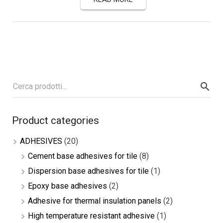
Product categories
ADHESIVES
(20)
Cement base adhesives for tile
(8)
Dispersion base adhesives for tile
(1)
Epoxy base adhesives
(2)
Adhesive for thermal insulation panels
(2)
High temperature resistant adhesive
(1)