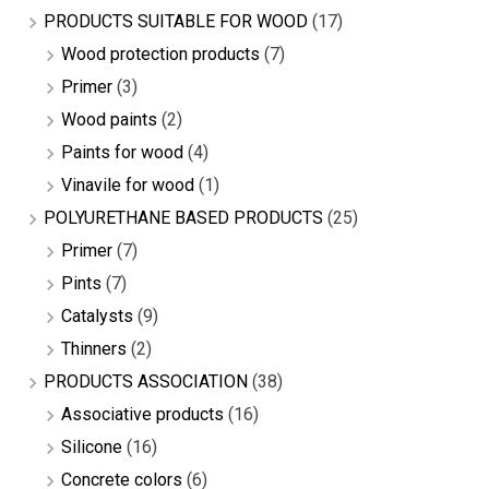
PRODUCTS SUITABLE FOR WOOD
(17)
Wood protection products
(7)
Primer
(3)
Wood paints
(2)
Paints for wood
(4)
Vinavile for wood
(1)
POLYURETHANE BASED PRODUCTS
(25)
Primer
(7)
Pints
(7)
Catalysts
(9)
Thinners
(2)
PRODUCTS ASSOCIATION
(38)
Associative products
(16)
Silicone
(16)
Concrete colors
(6)