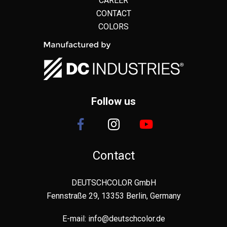
CAREER
CONTACT
COLORS
Follow us
Contact
DEUTSCHCOLOR GmbH
Fennstraße 29, 13353 Berlin, Germany
E-mail:
info@deutschcolor.de