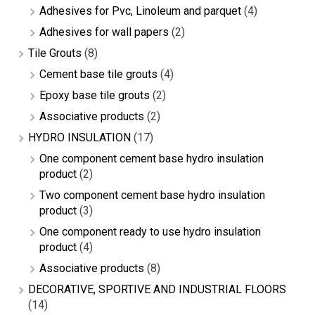
Adhesives for Pvc, Linoleum and parquet
(4)
Adhesives for wall papers
(2)
Tile Grouts
(8)
Cement base tile grouts
(4)
Epoxy base tile grouts
(2)
Associative products
(2)
HYDRO INSULATION
(17)
One component cement base hydro insulation
product
(2)
Two component cement base hydro insulation
product
(3)
One component ready to use hydro insulation
product
(4)
Associative products
(8)
DECORATIVE, SPORTIVE AND INDUSTRIAL FLOORS
(14)