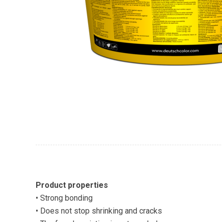
Product properties
• Strong bonding
• Does not stop shrinking and cracks