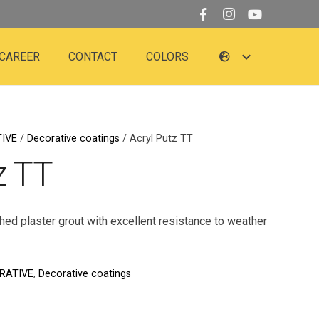
CAREER
CONTACT
COLORS
IVE
/
Decorative coatings
/ Acryl Putz TT
z TT
ched plaster grout with excellent resistance to weather
RATIVE
,
Decorative coatings