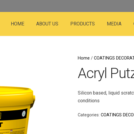
HOME
ABOUT US
PRODUCTS
MEDIA
Home
/
COATINGS DECORAT
Acryl Put
Silicon based, liquid scrat
conditions
Categories:
COATINGS DECO