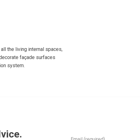
all the living internal spaces,
o decorate façade surfaces
tion system.
vice.