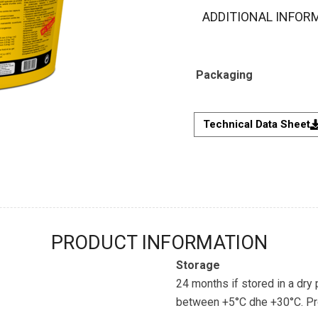
ADDITIONAL INFOR
Packaging
Technical Data Sheet
PRODUCT INFORMATION
Storage
24 months if stored in a dry
between +5°C dhe +30°C. Prot