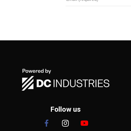
Follow us