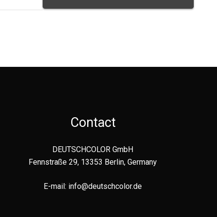
Contact
DEUTSCHCOLOR GmbH
Fennstraße 29, 13353 Berlin, Germany
E-mail:
info@deutschcolor.de