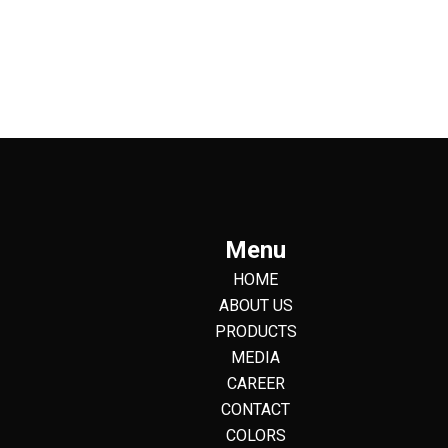
Menu
HOME
ABOUT US
PRODUCTS
MEDIA
CAREER
CONTACT
COLORS