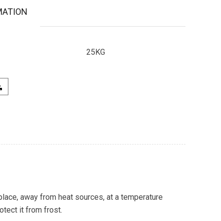
MATION
25KG
 place, away from heat sources, at a temperature
ect it from frost.