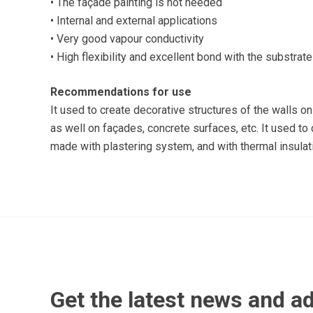
• The façade painting is not needed
• Internal and external applications
• Very good vapour conductivity
• High flexibility and excellent bond with the substrate
Recommendations for use
It used to create decorative structures of the walls on 
as well on façades, concrete surfaces, etc. It used t
made with plastering system, and with thermal insula
Get the latest news and ad