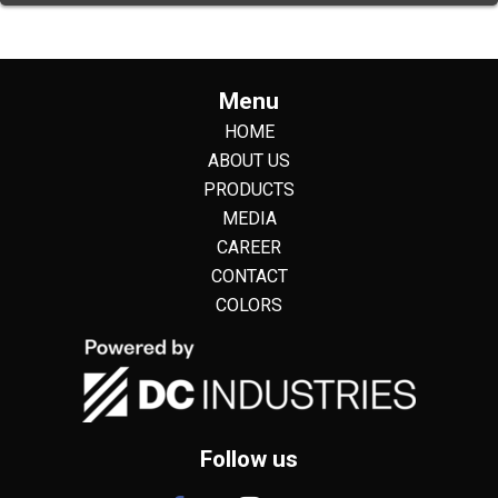
Menu
HOME
ABOUT US
PRODUCTS
MEDIA
CAREER
CONTACT
COLORS
Follow us