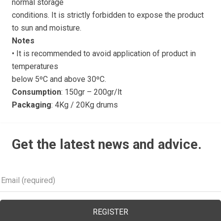
normal storage
conditions. It is strictly forbidden to expose the product
to sun and moisture.
Notes
• It is recommended to avoid application of product in
temperatures
below 5ºC and above 30ºC.
Consumption
: 150gr – 200gr/lt
Packaging
: 4Kg / 20Kg drums
Get the latest news and advice.