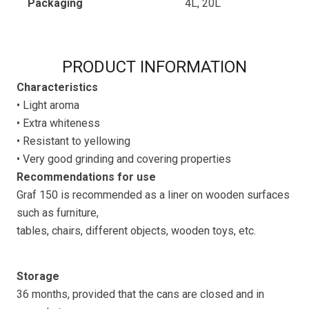
Packaging
4L, 20L
PRODUCT INFORMATION
Characteristics
• Light aroma
• Extra whiteness
• Resistant to yellowing
• Very good grinding and covering properties
Recommendations for use
Graf 150 is recommended as a liner on wooden surfaces
such as furniture,
tables, chairs, different objects, wooden toys, etc.
Storage
36 months, provided that the cans are closed and in