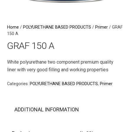
Home
/
POLYURETHANE BASED PRODUCTS
/
Primer
/ GRAF
150 A
GRAF 150 A
White polyurethane two component premium quality
liner with very good filling and working properties
Categories:
POLYURETHANE BASED PRODUCTS
,
Primer
ADDITIONAL INFORMATION